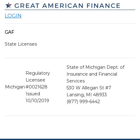
LOGIN
GAF
State Licenses
State of Michigan Dept. of
Regulatory
Insurance and Financial
Licensee
Services
Michigan
#0021628
530 W Allegan St #7
Issued
Lansing, MI 48933
10/10/2019
(877) 999-6442