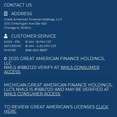
CONTACT US
ADDRESS
Great American Finance Holdings, LLC
200 S Michigan Ave Ste 450
Chicago IL 60604
CUSTOMER SERVICE
MON - FRI:
8 AM - 8 PM CST
SATURDAY:
8 AM - 4:30 PM CST
PHONE:
866-620-8857
© 2025 GREAT AMERICAN FINANCE HOLDINGS,
LLC
NMLS #1682120 VERIFY AT
NMLS CONSUMER
ACCESS
.
MICHIGAN GREAT AMERICAN FINANCE HOLDINGS,
LLC'S NMLS IS #1682120 AND MAY BE VERIFIED AT
NMLS CONSUMER ACCESS
.
TO REVIEW GREAT AMERICAN'S LICENSES
CLICK
HERE
.